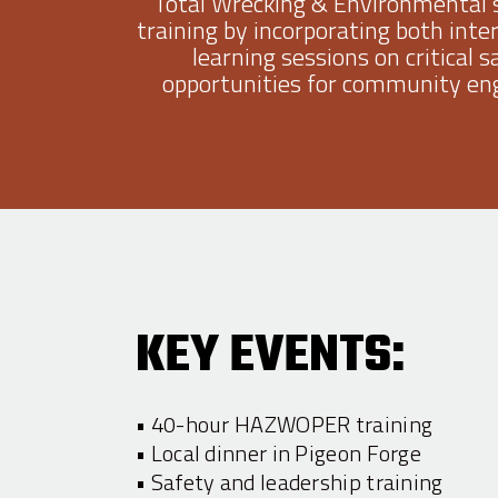
Total Wrecking & Environmental’
training by incorporating both inte
learning sessions on critical 
opportunities for community eng
KEY EVENTS:
• 40-hour HAZWOPER training
• Local dinner in Pigeon Forge
• Safety and leadership training