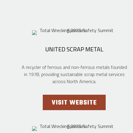
UNITED SCRAP METAL
A recycler of ferrous and non-ferrous metals founded
in 1978, providing sustainable scrap metal services
across North America.
VISIT WEBSITE