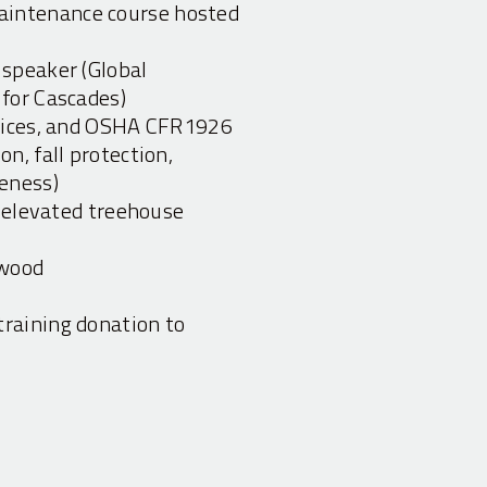
intenance course hosted
 speaker (Global
 for Cascades)
ctices, and OSHA CFR1926
n, fall protection,
eness)
, elevated treehouse
ywood
raining donation to