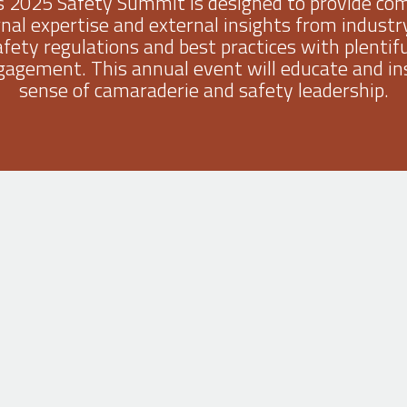
s 2025 Safety Summit is designed to provide com
rnal expertise and external insights from industry
safety regulations and best practices with plentif
agement. This annual event will educate and ins
sense of camaraderie and safety leadership.