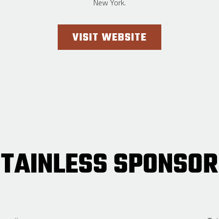
New York.
VISIT WEBSITE
TAINLESS SPONSOR