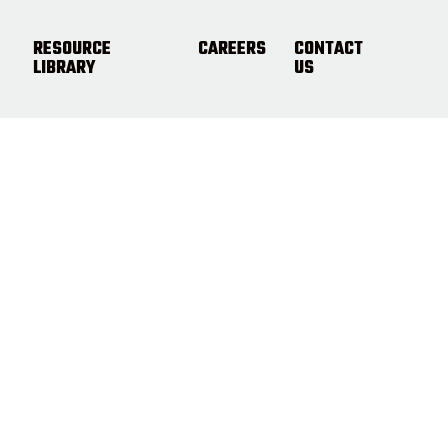
RESOURCE
CAREERS
CONTACT
LIBRARY
US
t