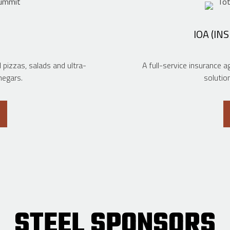
IOA (IN
izzas, salads and ultra-
A full-service insurance 
negars.
solutio
STEEL SPONSORS