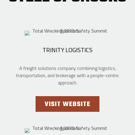
TRINITY LOGISTICS
A freight solutions company combining logistics,
transportation, and brokerage with a people-centric
approach.
VISIT WEBSITE