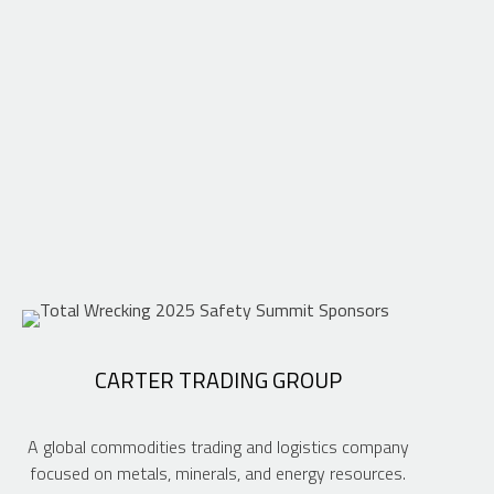
CARTER TRADING GROUP
A global commodities trading and logistics company
focused on metals, minerals, and energy resources.