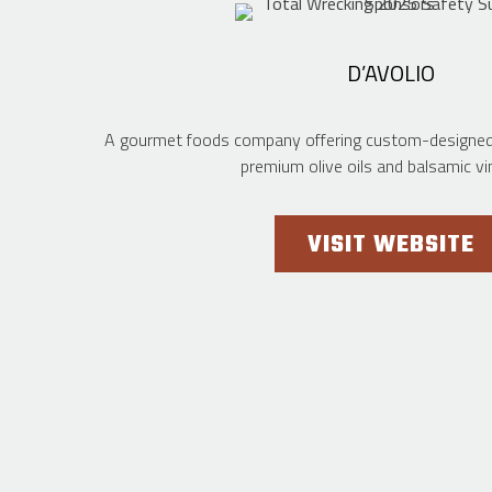
D’AVOLIO
A gourmet foods company offering custom-designed p
premium olive oils and balsamic vi
VISIT WEBSITE