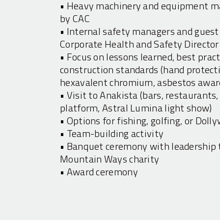
• Heavy machinery and equipment ma
by CAC
• Internal safety managers and guest
Corporate Health and Safety Director
• Focus on lessons learned, best pra
construction standards (hand protectio
hexavalent chromium, asbestos awar
• Visit to Anakista (bars, restaurants
platform, Astral Lumina light show)
• Options for fishing, golfing, or Doll
• Team-building activity
• Banquet ceremony with leadership t
Mountain Ways charity
• Award ceremony