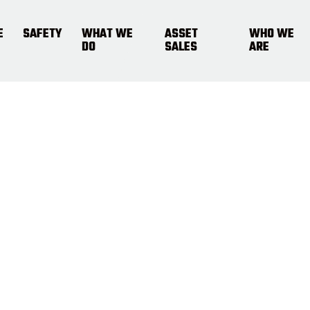
E
SAFETY
WHAT WE
ASSET
WHO WE
DO
SALES
ARE
fety Summi