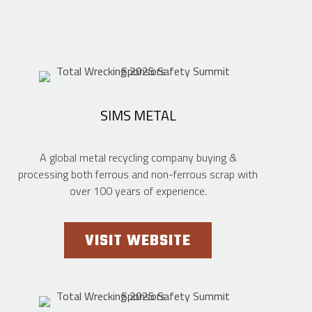
SIMS METAL
A global metal recycling company buying &
processing both ferrous and non-ferrous scrap with
over 100 years of experience.
VISIT WEBSITE