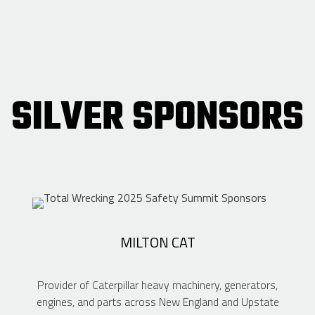
SILVER SPONSORS
MILTON CAT
Provider of Caterpillar heavy machinery, generators,
engines, and parts across New England and Upstate