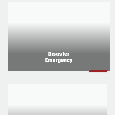
Disaster
Emergency