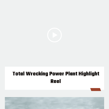
Total Wrecking Power Plant Highlight
Reel