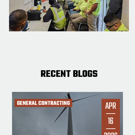
RECENT BLOGS
GENERAL CONTRACTING
APR
16