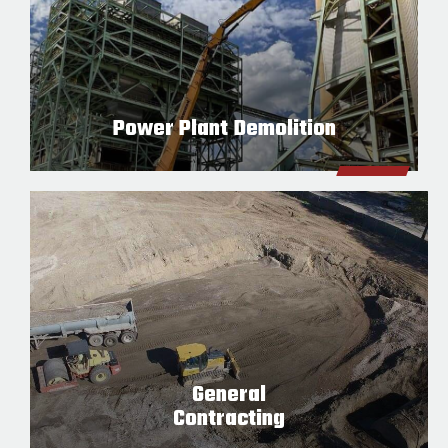
Power Plant Demolition
General
Contracting