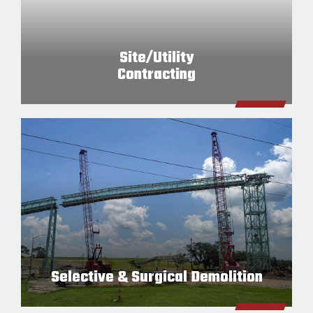
Site/Utility
Contracting
Selective & Surgical Demolition