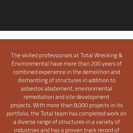
The skilled professionals at Total Wrecking &
Environmental have more than 200 years of
combined experience in the demolition and
dismantling of structures in addition to
asbestos abatement, environmental
remediation and site development
projects. With more than 8,000 projects in its
portfolio, the Total team has completed work on
a diverse range of structures in a variety of
industries and has a proven track record of