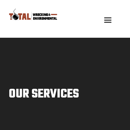
Video
Player
OUR SERVICES