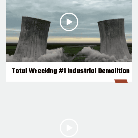
Total Wrecking #1 Industrial Demolition