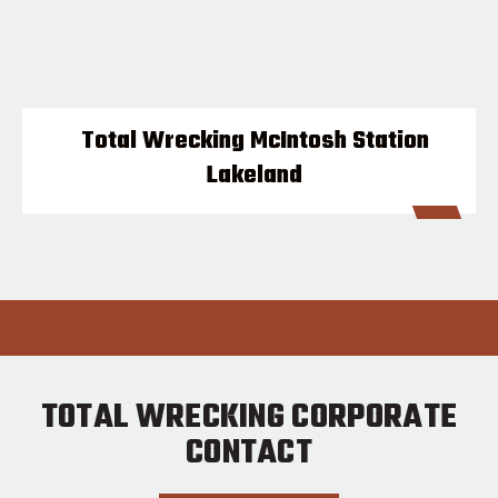
Total Wrecking McIntosh Station
Lakeland
TOTAL WRECKING CORPORATE
CONTACT