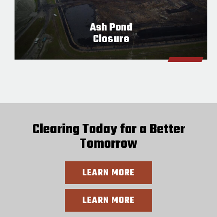
Ash Pond
Closure
Clearing Today for a Better
Tomorrow
LEARN MORE
LEARN MORE