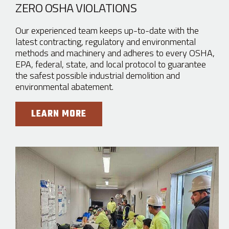
ZERO OSHA VIOLATIONS
Our experienced team keeps up-to-date with the
latest contracting, regulatory and environmental
methods and machinery and adheres to every OSHA,
EPA, federal, state, and local protocol to guarantee
the safest possible industrial demolition and
environmental abatement.
LEARN MORE