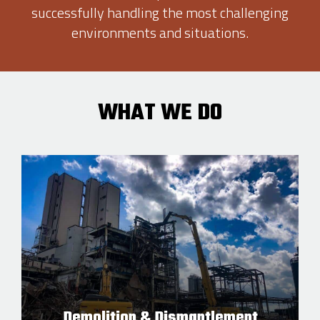
successfully handling the most challenging
environments and situations.
WHAT WE DO
Demolition & Dismantlement