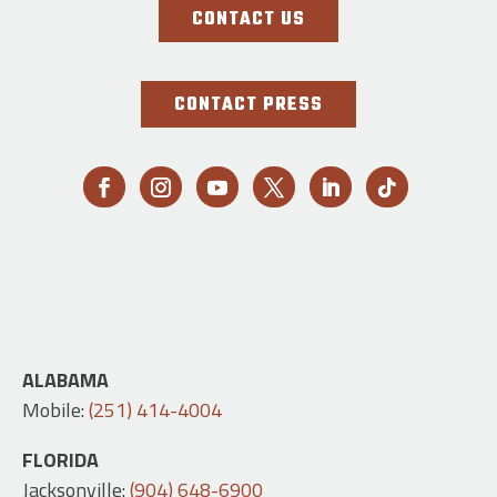
CONTACT US
CONTACT PRESS
ALABAMA
Mobile:
(251) 414-4004
FLORIDA
Jacksonville:
(904) 648-6900