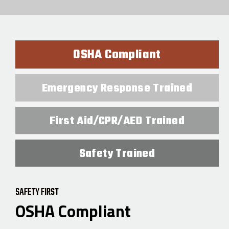
OSHA Compliant
Emergency Response Trained
First Aid/CPR/AED Trained
Safety Trained
SAFETY FIRST
OSHA Compliant