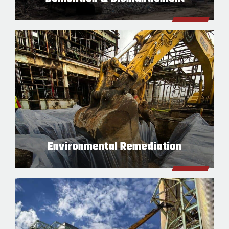
Environmental Remediation