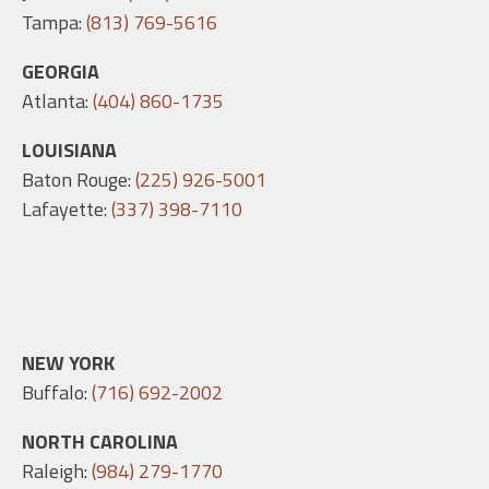
Tampa:
(813) 769-5616
GEORGIA
Atlanta:
(404) 860-1735
LOUISIANA
Baton Rouge:
(225) 926-5001
Lafayette:
(337) 398-7110
NEW YORK
Buffalo:
(716) 692-2002
NORTH CAROLINA
Raleigh:
(984) 279-1770