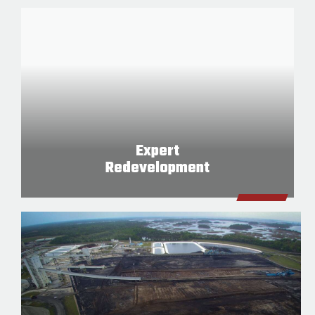
Expert
Redevelopment