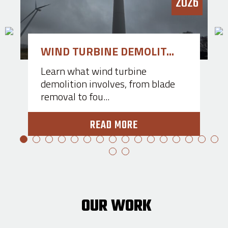
3
2026
WIND TURBINE DEMOLIT...
Learn what wind turbine
demolition involves, from blade
removal to fou...
READ MORE
OUR WORK