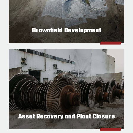
Brownfield Development
Asset Recovery and Plant Closure