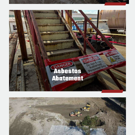
Asbestos
Abatement