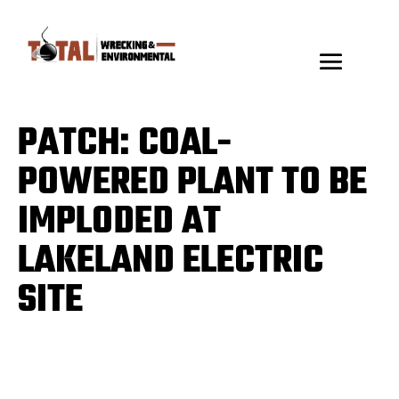
PATCH: COAL-
POWERED PLANT TO BE
IMPLODED AT
LAKELAND ELECTRIC
SITE