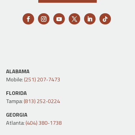
ALABAMA
Mobile:
(251) 207-7473
FLORIDA
Tampa:
(813) 252-0224
GEORGIA
Atlanta:
(404) 380-1738